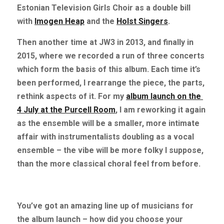
Estonian Television Girls Choir as a double bill 
with
Imogen Heap
and the
Holst Singers
.
Then another time at JW3 in 2013, and finally in 
2015, where we recorded a run of three concerts 
which form the basis of this album. Each time it’s 
been performed, I rearrange the piece, the parts, 
rethink aspects of it. For my
album launch on the 
4 July at the Purcell Room
, I am reworking it again 
as the ensemble will be a smaller, more intimate 
affair with instrumentalists doubling as a vocal 
ensemble – the vibe will be more folky I suppose, 
than the more classical choral feel from before.
You’ve got an amazing line up of musicians for 
the album launch – how did you choose your 