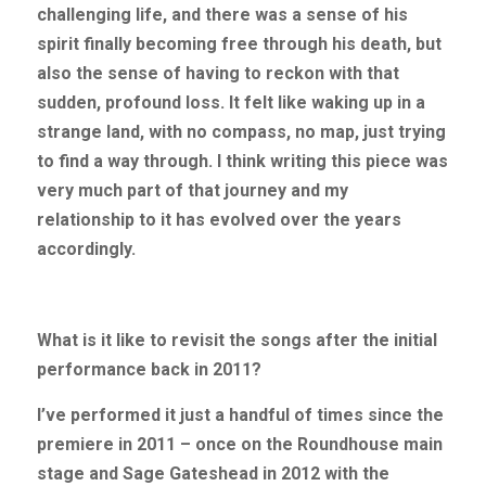
challenging life, and there was a sense of his 
spirit finally becoming free through his death, but 
also the sense of having to reckon with that 
sudden, profound loss. It felt like waking up in a 
strange land, with no compass, no map, just trying 
to find a way through. I think writing this piece was 
very much part of that journey and my 
relationship to it has evolved over the years 
accordingly.
What is it like to revisit the songs after the initial 
performance back in 2011?
I’ve performed it just a handful of times since the 
premiere in 2011 – once on the Roundhouse main 
stage and Sage Gateshead in 2012 with the 