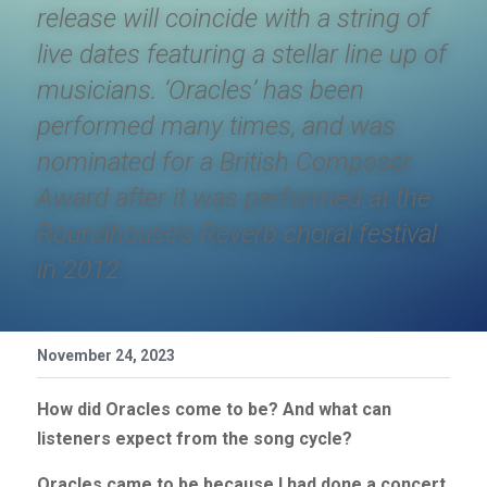
release will coincide with a string of 
live dates featuring a stellar line up of 
musicians. ‘Oracles’ has been 
performed many times, and was 
nominated for a British Composer 
Award after it was performed at the 
Roundhouse’s Reverb choral festival 
in 2012. 
November 24, 2023
How did Oracles come to be? And what can 
listeners expect from the song cycle?
Oracles came to be because I had done a concert 