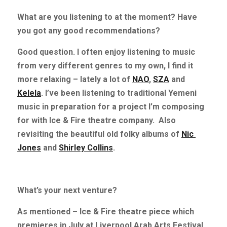
What are you listening to at the moment? Have 
you got any good recommendations?
Good question. I often enjoy listening to music 
from very different genres to my own, I find it 
more relaxing – lately a lot of
NAO
,
SZA
and
Kelela
. I’ve been listening to traditional Yemeni 
music in preparation for a project I’m composing 
for with Ice & Fire theatre company.
Also 
revisiting the beautiful old folky albums of
Nic 
Jones
and
Shirley Collins
.
What’s your next venture?
As mentioned – Ice & Fire theatre piece which 
premieres in July at Liverpool Arab Arts Festival, 