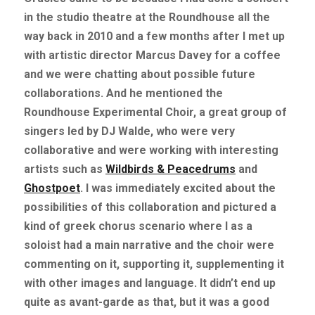
in the studio theatre at the Roundhouse all the 
way back in 2010 and a few months after I met up 
with artistic director Marcus Davey for a coffee 
and we were chatting about possible future 
collaborations. And he mentioned the 
Roundhouse Experimental Choir, a great group of 
singers led by DJ Walde, who were very 
collaborative and were working with interesting 
artists such as
Wildbirds & Peacedrums
and
Ghostpoet
. I was immediately excited about the 
possibilities of this collaboration and pictured a 
kind of greek chorus scenario where I as a 
soloist had a main narrative and the choir were 
commenting on it, supporting it, supplementing it 
with other images and language. It didn’t end up 
quite as avant-garde as that, but it was a good 