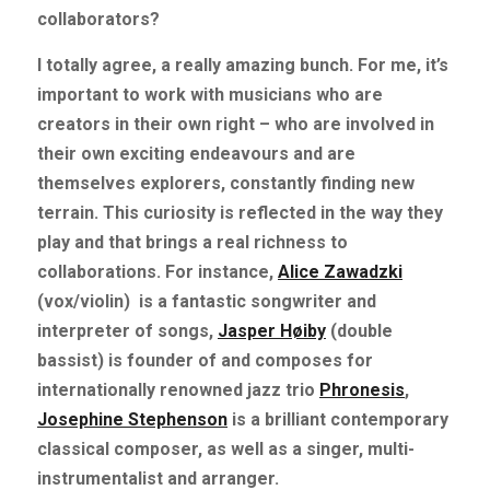
collaborators?
I totally agree, a really amazing bunch. For me, it’s 
important to work with musicians who are 
creators in their own right – who are involved in 
their own exciting endeavours and are 
themselves explorers, constantly finding new 
terrain. This curiosity is reflected in the way they 
play and that brings a real richness to 
collaborations. For instance,
Alice Zawadzki
(vox/violin)
is a fantastic songwriter and 
interpreter of songs,
Jasper Høiby
(double 
bassist) is founder of and composes for 
internationally renowned jazz trio
Phronesis
,
Josephine Stephenson
is a brilliant contemporary 
classical composer, as well as a singer, multi-
instrumentalist and arranger.