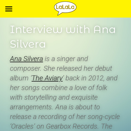
Home
Interview with Ana 
Artists
Silvera
Releases
Ana Silvera
 is a singer and 
Videos
composer. She released her debut 
Music videos
album ‘
The Aviary
’ back in 2012, and 
her songs combine a love of folk 
Live Sessions
with storytelling and exquisite 
arrangements. Ana is about to 
release a recording of her song-cycle 
‘Oracles’ on Gearbox Records. The 