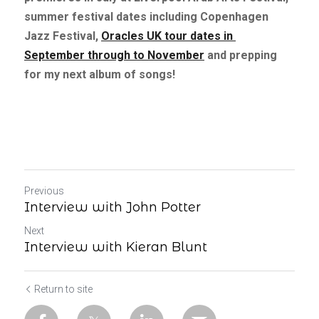
summer festival dates including Copenhagen 
Jazz Festival,
Oracles UK tour dates in 
September through to November
and prepping 
for my next album of songs!
Previous
Interview with John Potter
Next
Interview with Kieran Blunt
Return to site