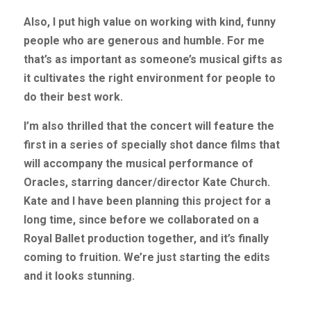
Also, I put high value on working with kind, funny 
people who are generous and humble. For me 
that’s as important as someone’s musical gifts as 
it cultivates the right environment for people to 
do their best work.
I’m also thrilled that the concert will feature the 
first in a series of specially shot dance films that 
will accompany the musical performance of 
Oracles, starring dancer/director Kate Church. 
Kate and I have been planning this project for a 
long time, since before we collaborated on a 
Royal Ballet production together, and it’s finally 
coming to fruition. We’re just starting the edits 
and it looks stunning.