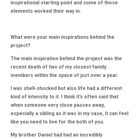
inspirational starting point and some of those 
elements worked their way in.
What were your main inspirations behind the 
project?
The main inspiration behind the project was the 
recent death of two of my closest family 
members within the space of just over a year.
I was shell-shocked but also life had a different 
kind of intensity to it. I think it’s often said that 
when someone very close passes away, 
especially a sibling as it was in my case, it can feel 
like you need to live for the both of you.
My brother Daniel had had an incredibly 